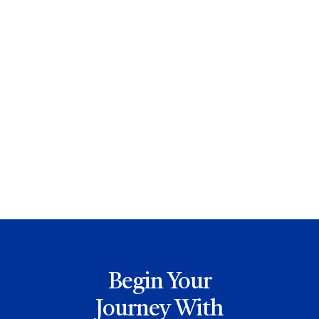
How To Prevent An Anxiety Attack
Read More

Ribbon Cutting Ceremony Photos
Read More

Begin Your
Journey With