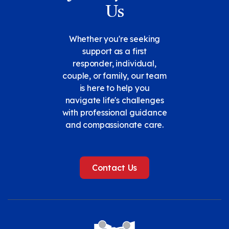
Us
Whether you're seeking
support as a first
responder, individual,
couple, or family, our team
is here to help you
navigate life's challenges
with professional guidance
and compassionate care.
Contact Us