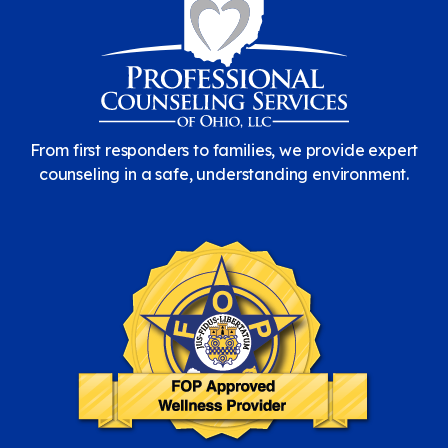
From first responders to families, we provide expert
counseling in a safe, understanding environment.