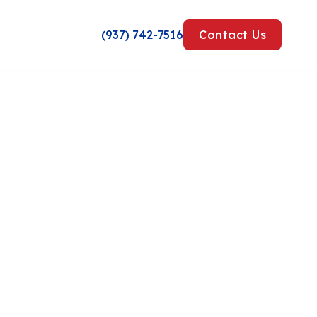
(937) 742-7516
Contact Us