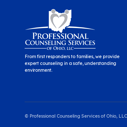
From first responders to families, we provide
expert counseling in a safe, understanding
environment.
© Professional Counseling Services of Ohio, LLC.