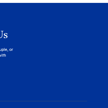
Us
uple, or
with