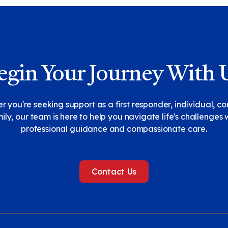
egin Your Journey With 
 you're seeking support as a first responder, individual, co
ily, our team is here to help you navigate life's challenges 
professional guidance and compassionate care.
Contact Us