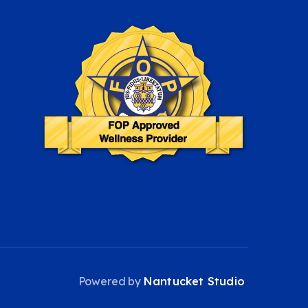
Powered by
Nantucket Studio