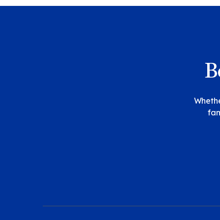
B
Whether
fam