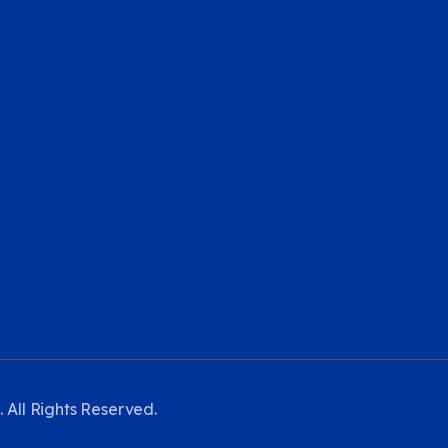
 All Rights Reserved.