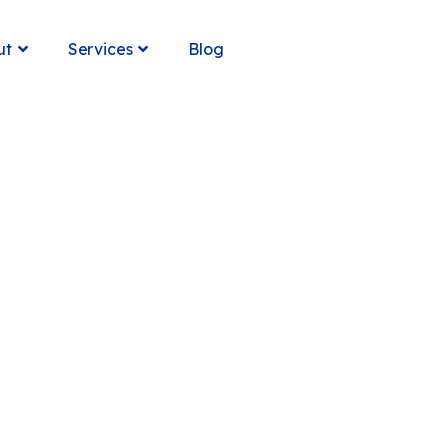
Blog
ut
Services

